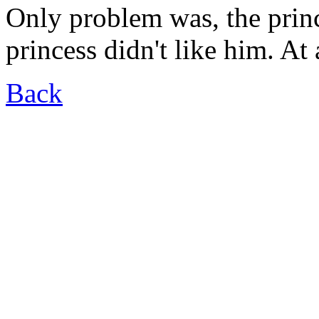
Only problem was, the princ
princess didn't like him. At a
Back