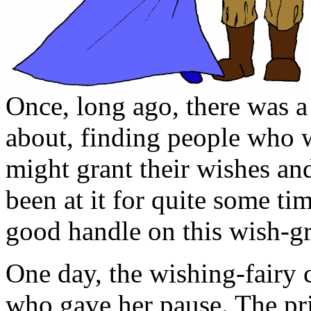
Once, long ago, there was a
about, finding people who w
might grant their wishes a
been at it for quite some ti
good handle on this wish-gr
One day, the wishing-fairy 
who gave her pause. The pri