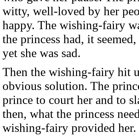
witty, well-loved by her peop
happy. The wishing-fairy was
the princess had, it seemed
yet she was sad.
Then the wishing-fairy hit 
obvious solution. The princ
prince to court her and to s
then, what the princess nee
wishing-fairy provided her.