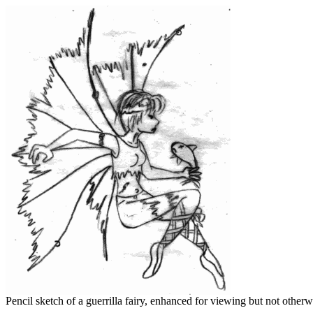
Pencil sketch of a guerrilla fairy, enhanced for viewing but not otherwi