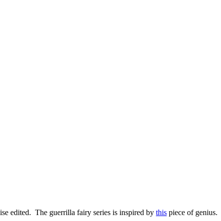
se edited. The guerrilla fairy series is inspired by
this
piece of genius.