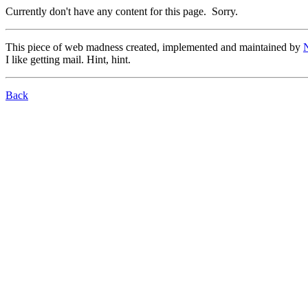
Currently don't have any content for this page. Sorry.
This piece of web madness created, implemented and maintained by
I like getting mail. Hint, hint.
Back